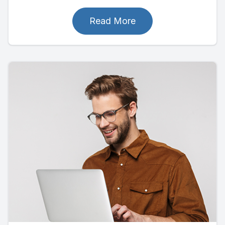
Read More