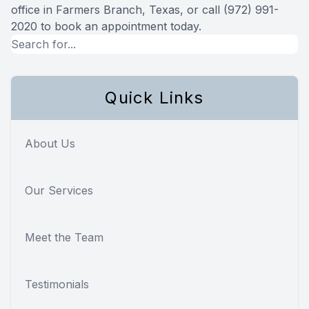
office in Farmers Branch, Texas, or call (972) 991-
2020 to book an appointment today.
Quick Links
About Us
Our Services
Meet the Team
Testimonials