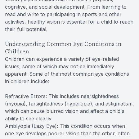
cognitive, and social development. From learning to
read and write to participating in sports and other
activities, healthy vision is essential for a child to reach
their full potential.
Understanding Common Eye Conditions in
Children
Children can experience a variety of eye-related
issues, some of which may not be immediately
apparent. Some of the most common eye conditions
in children include:
Refractive Errors: This includes nearsightedness
(myopia), farsightedness (hyperopia), and astigmatism,
which can cause blurred vision and affect a child's
ability to see clearly.
Amblyopia (Lazy Eye): This condition occurs when
one eye develops poorer vision than the other, often