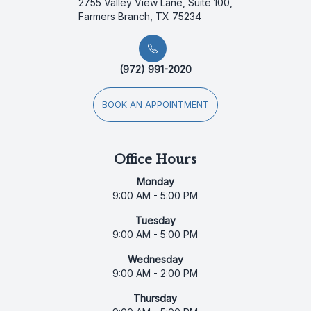
2755 Valley View Lane, Suite 100,
Farmers Branch, TX 75234
(972) 991-2020
BOOK AN APPOINTMENT
Office Hours
Monday
9:00 AM - 5:00 PM
Tuesday
9:00 AM - 5:00 PM
Wednesday
9:00 AM - 2:00 PM
Thursday