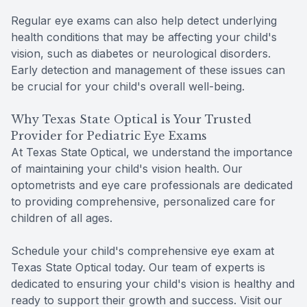
Regular eye exams can also help detect underlying
health conditions that may be affecting your child's
vision, such as diabetes or neurological disorders.
Early detection and management of these issues can
be crucial for your child's overall well-being.
Why Texas State Optical is Your Trusted
Provider for Pediatric Eye Exams
At Texas State Optical, we understand the importance
of maintaining your child's vision health. Our
optometrists and eye care professionals are dedicated
to providing comprehensive, personalized care for
children of all ages.
Schedule your child's comprehensive eye exam at
Texas State Optical today. Our team of experts is
dedicated to ensuring your child's vision is healthy and
ready to support their growth and success. Visit our