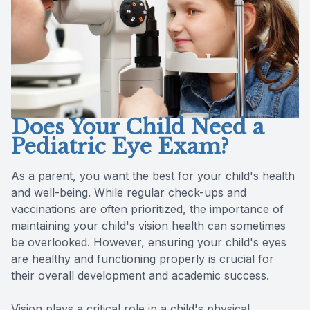
Reviews
Contact Us
Does Your Child Need a
Pediatric Eye Exam?
As a parent, you want the best for your child's health
and well-being. While regular check-ups and
vaccinations are often prioritized, the importance of
maintaining your child's vision health can sometimes
be overlooked. However, ensuring your child's eyes
are healthy and functioning properly is crucial for
their overall development and academic success.
Vision plays a critical role in a child's physical,