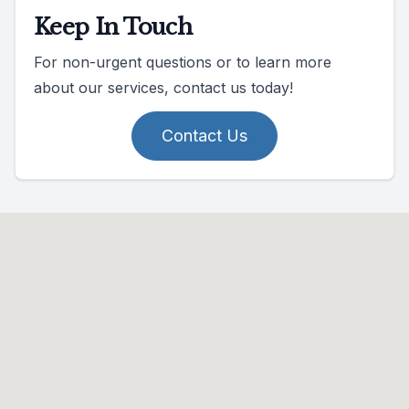
Keep In Touch
For non-urgent questions or to learn more
about our services, contact us today!
Contact Us