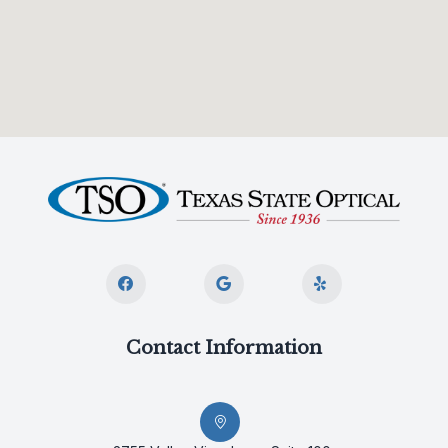
Contact Information