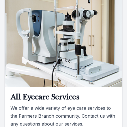
All Eyecare Services
We offer a wide variety of eye care services to
the Farmers Branch community. Contact us with
any questions about our services.