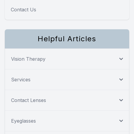
Contact Us
Helpful Articles
Vision Therapy
Services
Contact Lenses
Eyeglasses