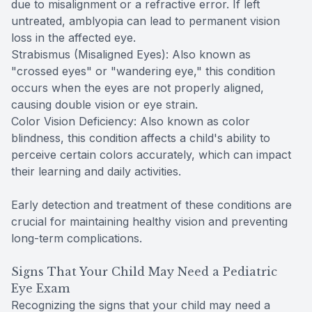
due to misalignment or a refractive error. If left
untreated, amblyopia can lead to permanent vision
loss in the affected eye.
Strabismus (Misaligned Eyes): Also known as
"crossed eyes" or "wandering eye," this condition
occurs when the eyes are not properly aligned,
causing double vision or eye strain.
Color Vision Deficiency: Also known as color
blindness, this condition affects a child's ability to
perceive certain colors accurately, which can impact
their learning and daily activities.
Early detection and treatment of these conditions are
crucial for maintaining healthy vision and preventing
long-term complications.
Signs That Your Child May Need a Pediatric
Eye Exam
Recognizing the signs that your child may need a