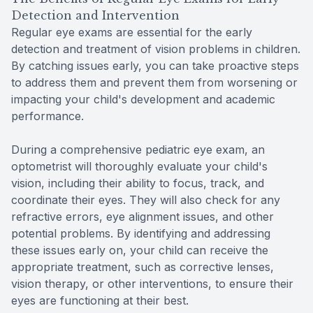
Detection and Intervention
Regular eye exams are essential for the early
detection and treatment of vision problems in children.
By catching issues early, you can take proactive steps
to address them and prevent them from worsening or
impacting your child's development and academic
performance.
During a comprehensive pediatric eye exam, an
optometrist will thoroughly evaluate your child's
vision, including their ability to focus, track, and
coordinate their eyes. They will also check for any
refractive errors, eye alignment issues, and other
potential problems. By identifying and addressing
these issues early on, your child can receive the
appropriate treatment, such as corrective lenses,
vision therapy, or other interventions, to ensure their
eyes are functioning at their best.