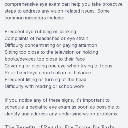
comprehensive eye exam can help you take proactive
steps to address any vision-related issues. Some
common indicators include:
Frequent eye rubbing or blinking
Complaints of headaches or eye strain
Difficulty concentrating or paying attention
Sitting too close to the television or holding
books/devices too close to their face
Covering or closing one eye when trying to focus
Poor hand-eye coordination or balance
Frequent tilting or turning of the head
Difficulty with reading or schoolwork
If you notice any of these signs, it's important to
schedule a pediatric eye exam as soon as possible to
identify and address any underlying vision problems.
The Benefits of Regular Eye Exams for Early