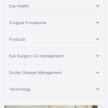
Eye Health
Surgical Procedures
Products
Eye Surgery Co-management
Ocular Disease Management
Technology