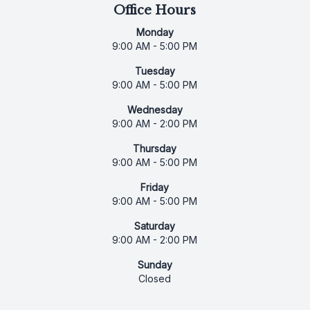
Office Hours
Monday
9:00 AM - 5:00 PM
Tuesday
9:00 AM - 5:00 PM
Wednesday
9:00 AM - 2:00 PM
Thursday
9:00 AM - 5:00 PM
Friday
9:00 AM - 5:00 PM
Saturday
9:00 AM - 2:00 PM
Sunday
Closed