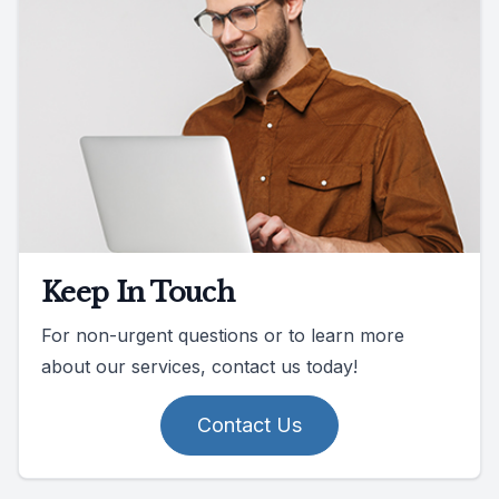
Keep In Touch
For non-urgent questions or to learn more
about our services, contact us today!
Contact Us