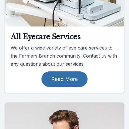
All Eyecare Services
We offer a wide variety of eye care services to
the Farmers Branch community. Contact us with
any questions about our services.
Read More