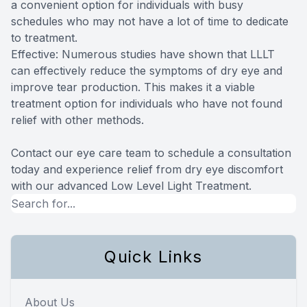
a convenient option for individuals with busy
schedules who may not have a lot of time to dedicate
to treatment.
Effective: Numerous studies have shown that LLLT
can effectively reduce the symptoms of dry eye and
improve tear production. This makes it a viable
treatment option for individuals who have not found
relief with other methods.
Contact our eye care team to schedule a consultation
today and experience relief from dry eye discomfort
with our advanced Low Level Light Treatment.
Quick Links
About Us