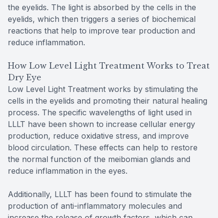
the eyelids. The light is absorbed by the cells in the
eyelids, which then triggers a series of biochemical
reactions that help to improve tear production and
reduce inflammation.
How Low Level Light Treatment Works to Treat
Dry Eye
Low Level Light Treatment works by stimulating the
cells in the eyelids and promoting their natural healing
process. The specific wavelengths of light used in
LLLT have been shown to increase cellular energy
production, reduce oxidative stress, and improve
blood circulation. These effects can help to restore
the normal function of the meibomian glands and
reduce inflammation in the eyes.
Additionally, LLLT has been found to stimulate the
production of anti-inflammatory molecules and
increase the release of growth factors, which can