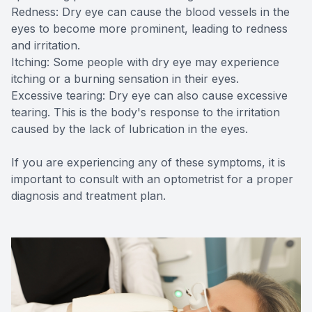
Redness: Dry eye can cause the blood vessels in the
eyes to become more prominent, leading to redness
and irritation.
Itching: Some people with dry eye may experience
itching or a burning sensation in their eyes.
Excessive tearing: Dry eye can also cause excessive
tearing. This is the body's response to the irritation
caused by the lack of lubrication in the eyes.
If you are experiencing any of these symptoms, it is
important to consult with an optometrist for a proper
diagnosis and treatment plan.