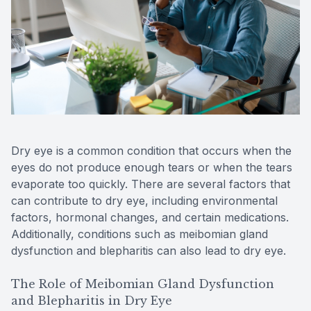
Reviews
Contact Us
Dry eye is a common condition that occurs when the
eyes do not produce enough tears or when the tears
evaporate too quickly. There are several factors that
can contribute to dry eye, including environmental
factors, hormonal changes, and certain medications.
Additionally, conditions such as meibomian gland
dysfunction and blepharitis can also lead to dry eye.
The Role of Meibomian Gland Dysfunction
and Blepharitis in Dry Eye