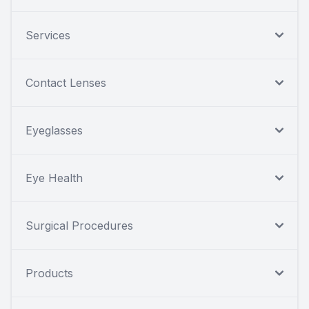
Services
Contact Lenses
Eyeglasses
Eye Health
Surgical Procedures
Products