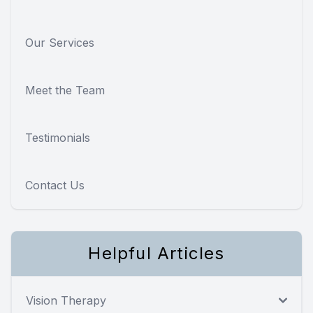
Our Services
Meet the Team
Testimonials
Contact Us
Helpful Articles
Vision Therapy