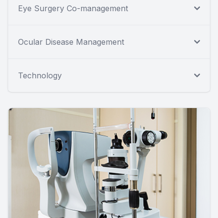
Eye Surgery Co-management
Ocular Disease Management
Technology