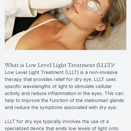
What is Low Level Light Treatment (LLLT)?
Low Level Light Treatment (LLLT) is a non-invasive
therapy that provides relief for dry eye. LLLT uses
specific wavelengths of light to stimulate cellular
activity and reduce inflammation in the eyes. This can
help to improve the function of the meibomian glands
and reduce the symptoms associated with dry eye.
LLLT for dry eye typically involves the use of a
specialized device that emits low levels of light onto