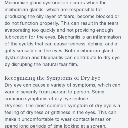
Meibomian gland dysfunction occurs when the
meibomian glands, which are responsible for
producing the oily layer of tears, become blocked or
do not function properly. This can result in the tears
evaporating too quickly and not providing enough
lubrication for the eyes. Blepharitis is an inflammation
of the eyelids that can cause redness, itching, and a
gritty sensation in the eyes. Both meibomian gland
dysfunction and blepharitis can contribute to dry eye
by disrupting the natural tear film.
Recognizing the Symptoms of Dry Eye
Dry eye can cause a variety of symptoms, which can
vary in severity from person to person. Some
common symptoms of dry eye include:
Dryness: The most common symptom of dry eye is a
feeling of dryness or grittiness in the eyes. This can
make it uncomfortable to wear contact lenses or
spend long periods of time looking at a screen.