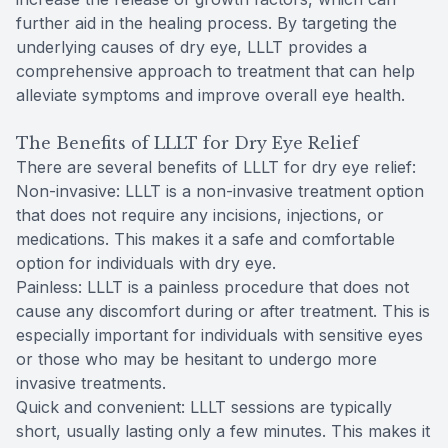
further aid in the healing process. By targeting the
underlying causes of dry eye, LLLT provides a
comprehensive approach to treatment that can help
alleviate symptoms and improve overall eye health.
The Benefits of LLLT for Dry Eye Relief
There are several benefits of LLLT for dry eye relief:
Non-invasive: LLLT is a non-invasive treatment option
that does not require any incisions, injections, or
medications. This makes it a safe and comfortable
option for individuals with dry eye.
Painless: LLLT is a painless procedure that does not
cause any discomfort during or after treatment. This is
especially important for individuals with sensitive eyes
or those who may be hesitant to undergo more
invasive treatments.
Quick and convenient: LLLT sessions are typically
short, usually lasting only a few minutes. This makes it