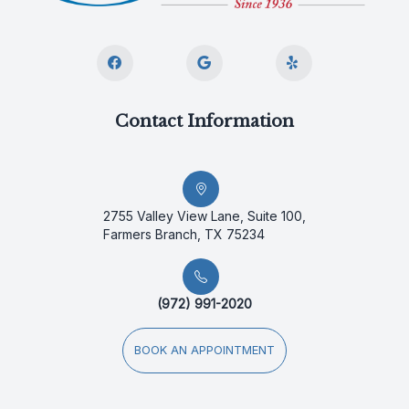
Contact Information
2755 Valley View Lane, Suite 100,
Farmers Branch, TX 75234
(972) 991-2020
BOOK AN APPOINTMENT