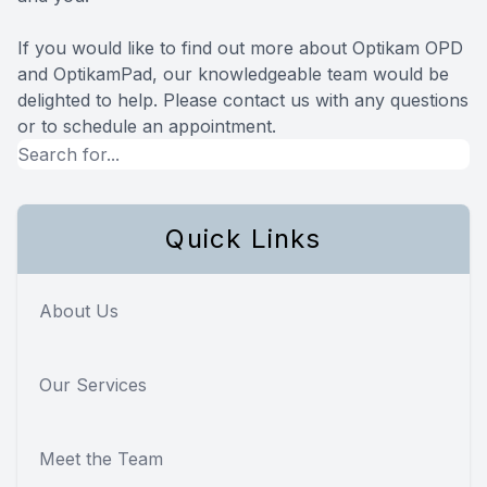
If you would like to find out more about Optikam OPD
and OptikamPad, our knowledgeable team would be
delighted to help. Please contact us with any questions
or to schedule an appointment.
Quick Links
About Us
Our Services
Meet the Team