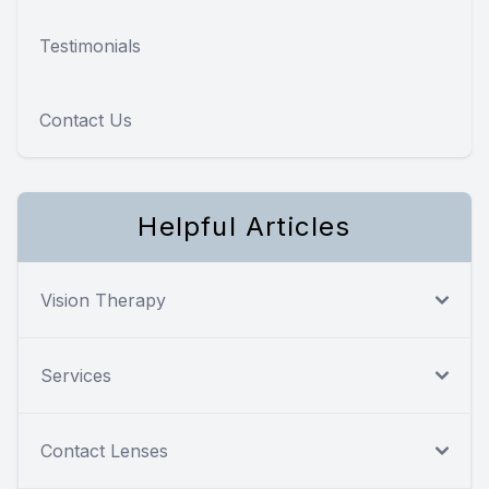
Testimonials
Contact Us
Helpful Articles
Vision Therapy
Services
Contact Lenses