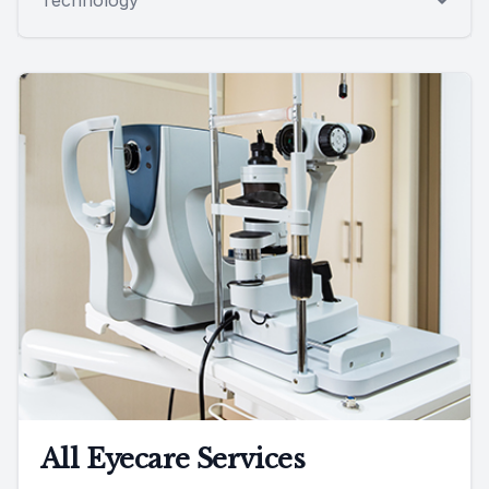
All Eyecare Services