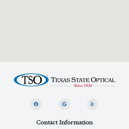
Contact Information