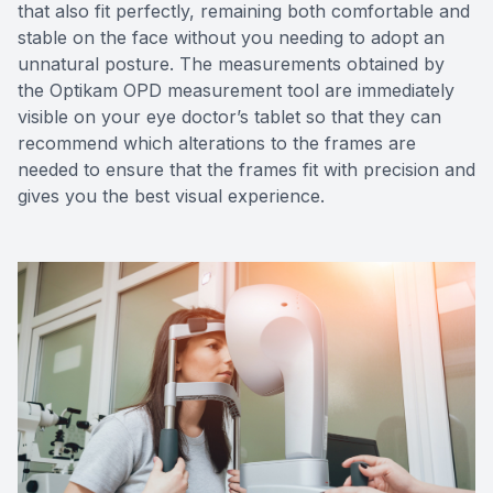
that also fit perfectly, remaining both comfortable and
stable on the face without you needing to adopt an
unnatural posture. The measurements obtained by
the Optikam OPD measurement tool are immediately
visible on your eye doctor’s tablet so that they can
recommend which alterations to the frames are
needed to ensure that the frames fit with precision and
gives you the best visual experience.