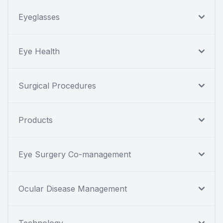
Eyeglasses
Eye Health
Surgical Procedures
Products
Eye Surgery Co-management
Ocular Disease Management
Technology