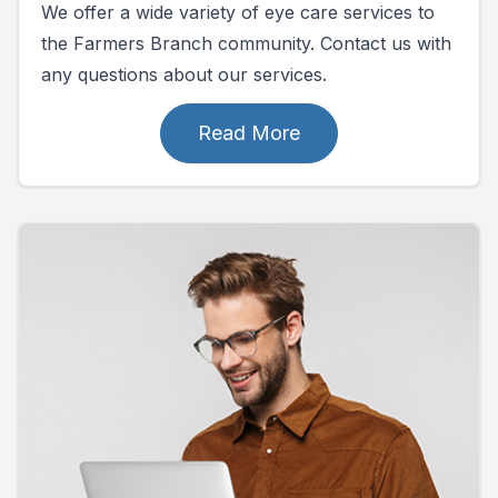
We offer a wide variety of eye care services to
the Farmers Branch community. Contact us with
any questions about our services.
Read More