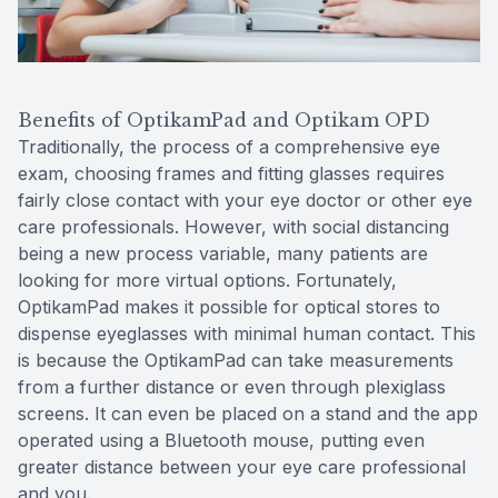
Benefits of OptikamPad and Optikam OPD
Traditionally, the process of a comprehensive eye
exam, choosing frames and fitting glasses requires
fairly close contact with your eye doctor or other eye
care professionals. However, with social distancing
being a new process variable, many patients are
looking for more virtual options. Fortunately,
OptikamPad makes it possible for optical stores to
dispense eyeglasses with minimal human contact. This
is because the OptikamPad can take measurements
from a further distance or even through plexiglass
screens. It can even be placed on a stand and the app
operated using a Bluetooth mouse, putting even
greater distance between your eye care professional
and you.