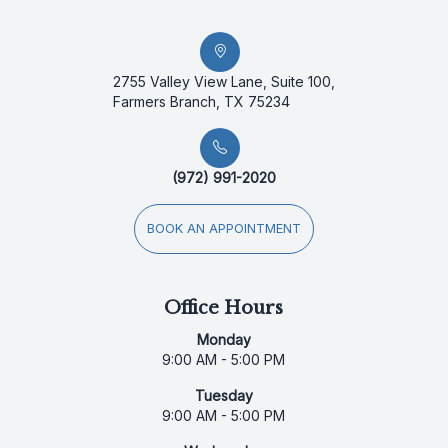
2755 Valley View Lane, Suite 100,
Farmers Branch, TX 75234
(972) 991-2020
BOOK AN APPOINTMENT
Office Hours
Monday
9:00 AM - 5:00 PM
Tuesday
9:00 AM - 5:00 PM