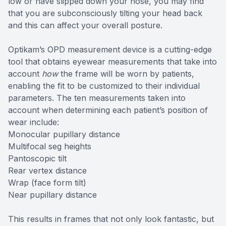
low or have slipped down your nose, you may find
that you are subconsciously tilting your head back
and this can affect your overall posture.
Optikam’s OPD measurement device is a cutting-edge
tool that obtains eyewear measurements that take into
account
how
the frame will be worn by patients,
enabling the fit to be customized to their individual
parameters. The ten measurements taken into
account when determining each patient’s position of
wear include:
Monocular pupillary distance
Multifocal seg heights
Pantoscopic tilt
Rear vertex distance
Wrap (face form tilt)
Near pupillary distance
This results in frames that not only look fantastic, but