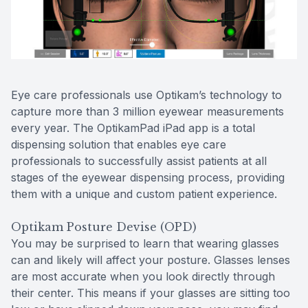
Reviews
Contact Us
Eye care professionals use Optikam’s technology to
capture more than 3 million eyewear measurements
every year. The OptikamPad iPad app is a total
dispensing solution that enables eye care
professionals to successfully assist patients at all
stages of the eyewear dispensing process, providing
them with a unique and custom patient experience.
Optikam Posture Devise (OPD)
You may be surprised to learn that wearing glasses
can and likely will affect your posture. Glasses lenses
are most accurate when you look directly through
their center. This means if your glasses are sitting too