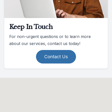
Keep In Touch
For non-urgent questions or to learn more
about our services, contact us today!
Contact Us