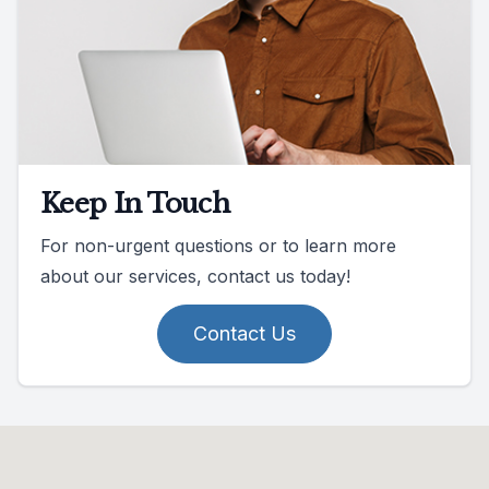
Keep In Touch
For non-urgent questions or to learn more
about our services, contact us today!
Contact Us