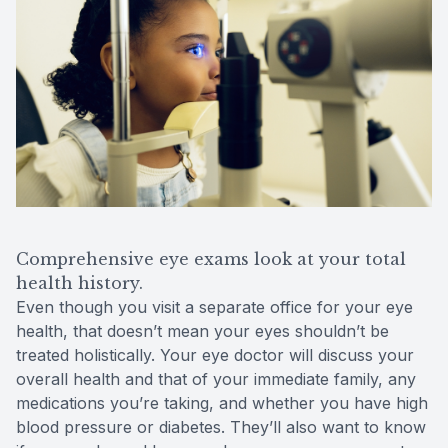
Comprehensive eye exams look at your total
health history.
Even though you visit a separate office for your eye
health, that doesn’t mean your eyes shouldn’t be
treated holistically. Your eye doctor will discuss your
overall health and that of your immediate family, any
medications you’re taking, and whether you have high
blood pressure or diabetes. They’ll also want to know