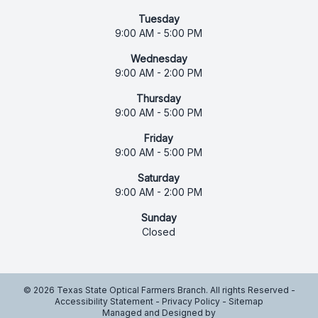
Tuesday
9:00 AM - 5:00 PM
Wednesday
9:00 AM - 2:00 PM
Thursday
9:00 AM - 5:00 PM
Friday
9:00 AM - 5:00 PM
Saturday
9:00 AM - 2:00 PM
Sunday
Closed
© 2026 Texas State Optical Farmers Branch. All rights Reserved -
Accessibility Statement
-
Privacy Policy
-
Sitemap
Managed and Designed by