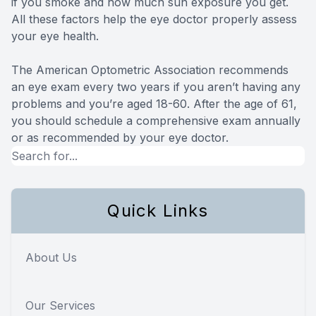
if you smoke and how much sun exposure you get.
All these factors help the eye doctor properly assess
your eye health.
The American Optometric Association recommends
an eye exam every two years if you aren’t having any
problems and you’re aged 18-60. After the age of 61,
you should schedule a comprehensive exam annually
or as recommended by your eye doctor.
Quick Links
About Us
Our Services