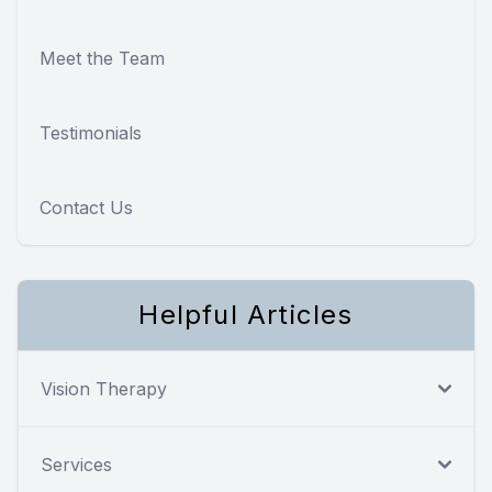
Meet the Team
Testimonials
Contact Us
Helpful Articles
Vision Therapy
Services