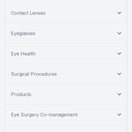
Contact Lenses
Eyeglasses
Eye Health
Surgical Procedures
Products
Eye Surgery Co-management