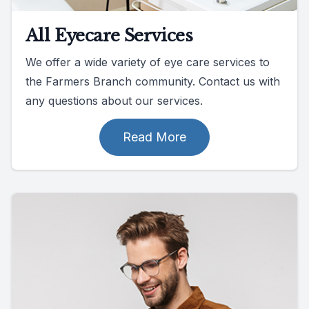
All Eyecare Services
We offer a wide variety of eye care services to
the Farmers Branch community. Contact us with
any questions about our services.
Read More