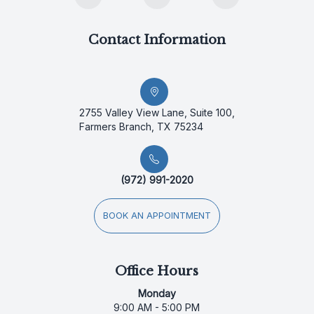
Contact Information
2755 Valley View Lane, Suite 100,
Farmers Branch, TX 75234
(972) 991-2020
BOOK AN APPOINTMENT
Office Hours
Monday
9:00 AM - 5:00 PM