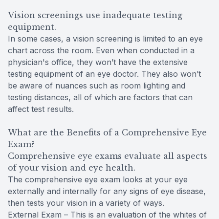
Vision screenings use inadequate testing
equipment.
In some cases, a vision screening is limited to an eye
chart across the room. Even when conducted in a
physician's office, they won’t have the extensive
testing equipment of an eye doctor. They also won’t
be aware of nuances such as room lighting and
testing distances, all of which are factors that can
affect test results.
What are the Benefits of a Comprehensive Eye
Exam?
Comprehensive eye exams evaluate all aspects
of your vision and eye health.
The comprehensive eye exam looks at your eye
externally and internally for any signs of eye disease,
then tests your vision in a variety of ways.
External Exam – This is an evaluation of the whites of