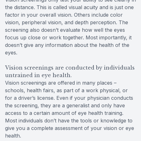
the distance. This is called visual acuity and is just one
factor in your overall vision. Others include color
vision, peripheral vision, and depth perception. The
screening also doesn’t evaluate how well the eyes
focus up close or work together. Most importantly, it
doesn’t give any information about the health of the
eyes.
Vision screenings are conducted by individuals
untrained in eye health.
Vision screenings are offered in many places –
schools, health fairs, as part of a work physical, or
for a driver’s license. Even if your physician conducts
the screening, they are a generalist and only have
access to a certain amount of eye health training.
Most individuals don’t have the tools or knowledge to
give you a complete assessment of your vision or eye
health.