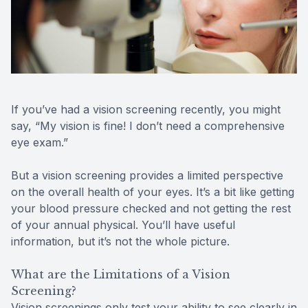
Reviews
Contact Us
If you’ve had a vision screening recently, you might
say, “My vision is fine! I don’t need a comprehensive
eye exam.”
But a vision screening provides a limited perspective
on the overall health of your eyes. It’s a bit like getting
your blood pressure checked and not getting the rest
of your annual physical. You’ll have useful
information, but it’s not the whole picture.
What are the Limitations of a Vision
Screening?
Vision screenings only test your ability to see clearly in