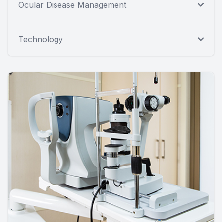
Ocular Disease Management
Technology