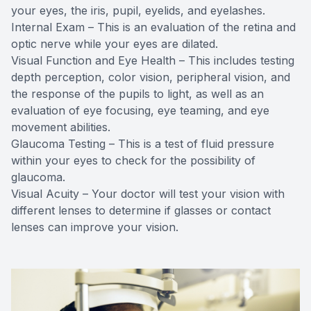
your eyes, the iris, pupil, eyelids, and eyelashes.
Internal Exam – This is an evaluation of the retina and
optic nerve while your eyes are dilated.
Visual Function and Eye Health – This includes testing
depth perception, color vision, peripheral vision, and
the response of the pupils to light, as well as an
evaluation of eye focusing, eye teaming, and eye
movement abilities.
Glaucoma Testing – This is a test of fluid pressure
within your eyes to check for the possibility of
glaucoma.
Visual Acuity – Your doctor will test your vision with
different lenses to determine if glasses or contact
lenses can improve your vision.