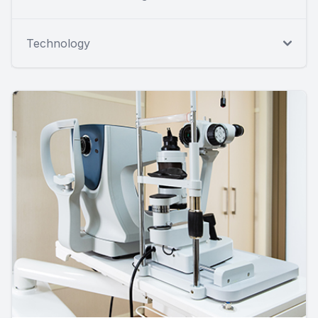
Technology