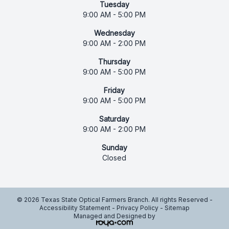
Tuesday
9:00 AM - 5:00 PM
Wednesday
9:00 AM - 2:00 PM
Thursday
9:00 AM - 5:00 PM
Friday
9:00 AM - 5:00 PM
Saturday
9:00 AM - 2:00 PM
Sunday
Closed
© 2026 Texas State Optical Farmers Branch. All rights Reserved -
Accessibility Statement
-
Privacy Policy
-
Sitemap
Managed and Designed by