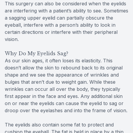
This surgery can also be considered when the eyelids
are interfering with a patient’s ability to see. Sometimes
a sagging upper eyelid can partially obscure the
eyeball, interfere with a person’s ability to look in
certain directions or interfere with their peripheral
vision.
Why Do My Eyelids Sag?
As our skin ages, it often loses its elasticity. This
doesn’t allow the skin to rebound back to its original
shape and we see the appearance of wrinkles and
bulges that aren’t due to weight gain. While these
wrinkles can occur all over the body, they typically
first appear in the face and eyes. Any additional skin
on or near the eyelids can cause the eyelid to sag or
droop over the eyelashes and into the frame of vision.
The eyelids also contain some fat to protect and
cushion the eyeball. The fat is held in place by a thin