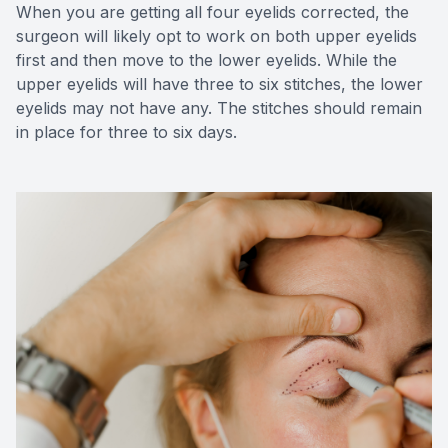
When you are getting all four eyelids corrected, the
surgeon will likely opt to work on both upper eyelids
first and then move to the lower eyelids. While the
upper eyelids will have three to six stitches, the lower
eyelids may not have any. The stitches should remain
in place for three to six days.