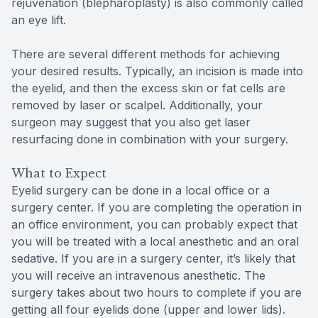
rejuvenation (blepharoplasty) is also commonly called
an eye lift.
There are several different methods for achieving
your desired results. Typically, an incision is made into
the eyelid, and then the excess skin or fat cells are
removed by laser or scalpel. Additionally, your
surgeon may suggest that you also get laser
resurfacing done in combination with your surgery.
What to Expect
Eyelid surgery can be done in a local office or a
surgery center. If you are completing the operation in
an office environment, you can probably expect that
you will be treated with a local anesthetic and an oral
sedative. If you are in a surgery center, it’s likely that
you will receive an intravenous anesthetic. The
surgery takes about two hours to complete if you are
getting all four eyelids done (upper and lower lids).