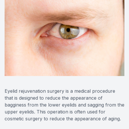
Reviews
Contact Us
Eyelid rejuvenation surgery is a medical procedure
that is designed to reduce the appearance of
bagginess from the lower eyelids and sagging from the
upper eyelids. This operation is often used for
cosmetic surgery to reduce the appearance of aging.