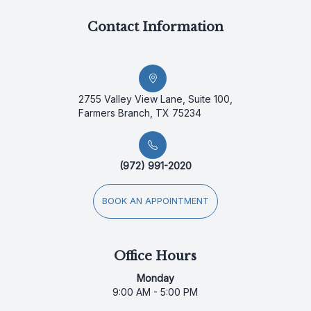
Contact Information
2755 Valley View Lane, Suite 100,
Farmers Branch, TX 75234
(972) 991-2020
BOOK AN APPOINTMENT
Office Hours
Monday
9:00 AM - 5:00 PM