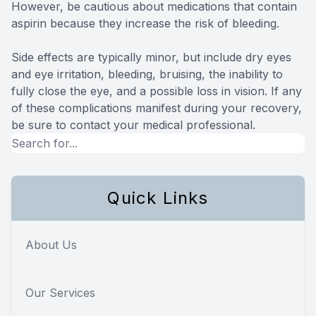
However, be cautious about medications that contain
aspirin because they increase the risk of bleeding.
Side effects are typically minor, but include dry eyes
and eye irritation, bleeding, bruising, the inability to
fully close the eye, and a possible loss in vision. If any
of these complications manifest during your recovery,
be sure to contact your medical professional.
Quick Links
About Us
Our Services