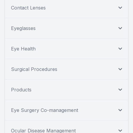
Contact Lenses
Eyeglasses
Eye Health
Surgical Procedures
Products
Eye Surgery Co-management
Ocular Disease Management