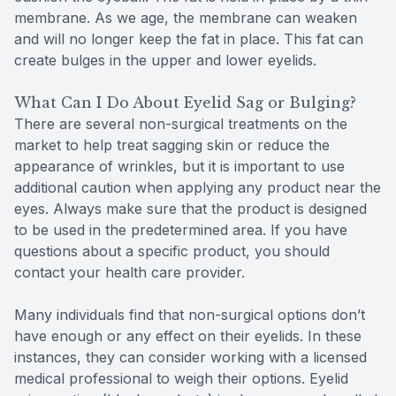
membrane. As we age, the membrane can weaken
and will no longer keep the fat in place. This fat can
create bulges in the upper and lower eyelids.
What Can I Do About Eyelid Sag or Bulging?
There are several non-surgical treatments on the
market to help treat sagging skin or reduce the
appearance of wrinkles, but it is important to use
additional caution when applying any product near the
eyes. Always make sure that the product is designed
to be used in the predetermined area. If you have
questions about a specific product, you should
contact your health care provider.
Many individuals find that non-surgical options don’t
have enough or any effect on their eyelids. In these
instances, they can consider working with a licensed
medical professional to weigh their options. Eyelid