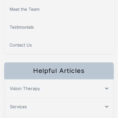
Meet the Team
Testimonials
Contact Us
Helpful Articles
Vision Therapy
Services