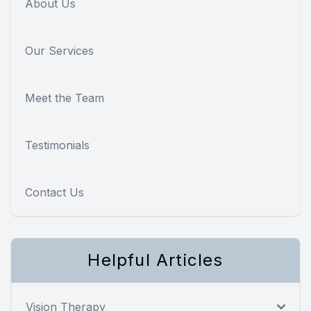
About Us
Our Services
Meet the Team
Testimonials
Contact Us
Helpful Articles
Vision Therapy