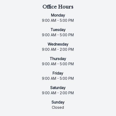
Office Hours
Monday
9:00 AM - 5:00 PM
Tuesday
9:00 AM - 5:00 PM
Wednesday
9:00 AM - 2:00 PM
Thursday
9:00 AM - 5:00 PM
Friday
9:00 AM - 5:00 PM
Saturday
9:00 AM - 2:00 PM
Sunday
Closed