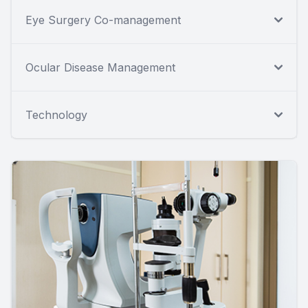
Eye Surgery Co-management
Ocular Disease Management
Technology