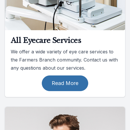
All Eyecare Services
We offer a wide variety of eye care services to
the Farmers Branch community. Contact us with
any questions about our services.
Read More