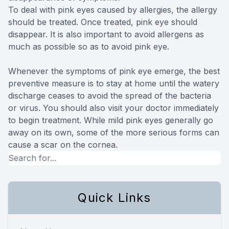
To deal with pink eyes caused by allergies, the allergy
should be treated. Once treated, pink eye should
disappear. It is also important to avoid allergens as
much as possible so as to avoid pink eye.
Whenever the symptoms of pink eye emerge, the best
preventive measure is to stay at home until the watery
discharge ceases to avoid the spread of the bacteria
or virus. You should also visit your doctor immediately
to begin treatment. While mild pink eyes generally go
away on its own, some of the more serious forms can
cause a scar on the cornea.
Quick Links