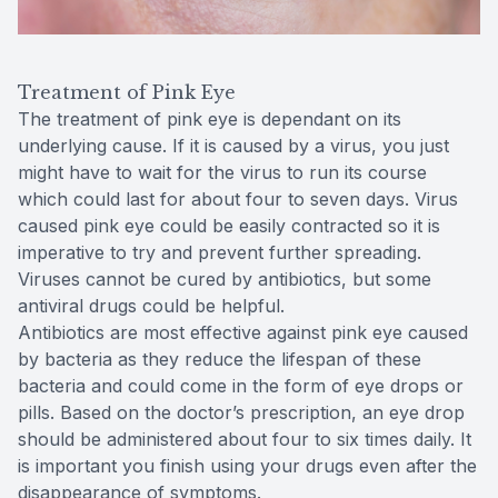
Treatment of Pink Eye
The treatment of pink eye is dependant on its
underlying cause. If it is caused by a virus, you just
might have to wait for the virus to run its course
which could last for about four to seven days. Virus
caused pink eye could be easily contracted so it is
imperative to try and prevent further spreading.
Viruses cannot be cured by antibiotics, but some
antiviral drugs could be helpful.
Antibiotics are most effective against pink eye caused
by bacteria as they reduce the lifespan of these
bacteria and could come in the form of eye drops or
pills. Based on the doctor’s prescription, an eye drop
should be administered about four to six times daily. It
is important you finish using your drugs even after the
disappearance of symptoms.