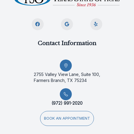
Contact Information
2755 Valley View Lane, Suite 100,
Farmers Branch, TX 75234
(972) 991-2020
BOOK AN APPOINTMENT