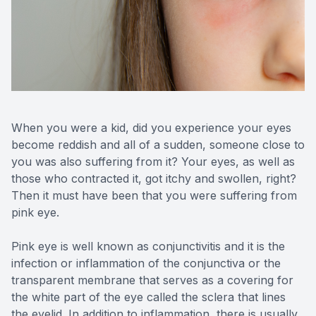
Reviews
Contact Us
When you were a kid, did you experience your eyes
become reddish and all of a sudden, someone close to
you was also suffering from it? Your eyes, as well as
those who contracted it, got itchy and swollen, right?
Then it must have been that you were suffering from
pink eye.
Pink eye is well known as conjunctivitis and it is the
infection or inflammation of the conjunctiva or the
transparent membrane that serves as a covering for
the white part of the eye called the sclera that lines
the eyelid. In addition to inflammation, there is usually