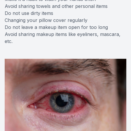
Avoid sharing towels and other personal items
Do not use dirty items
Changing your pillow cover regularly
Do not leave a makeup item open for too long
Avoid sharing makeup items like eyeliners, mascara,
etc.