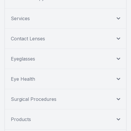
Services
Contact Lenses
Eyeglasses
Eye Health
Surgical Procedures
Products