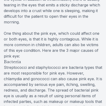
tearing in the eyes that emits a sticky discharge which
develops into a crust while one is sleeping, making it
difficult for the patient to open their eyes in the
morning.
One thing about the pink eye, which could affect one
or both eyes, is that it is highly contagious. While it is
more common in children, adults can also be victims
of this eye condition. Here are the 3 major causes of
pink eye:
Bacteria
Streptococci and staphylococci are bacteria types that
are most responsible for pink eye. However,
chlamydia and gonococci can also cause pink eye. It is
accompanied by serious eye pain, itching, swelling,
redness, and discharge. The spread of bacterial pink
eye is usually as a result of using personal items of
infected parties, such as makeup or makeup tools that