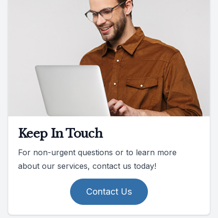
Keep In Touch
For non-urgent questions or to learn more
about our services, contact us today!
Contact Us