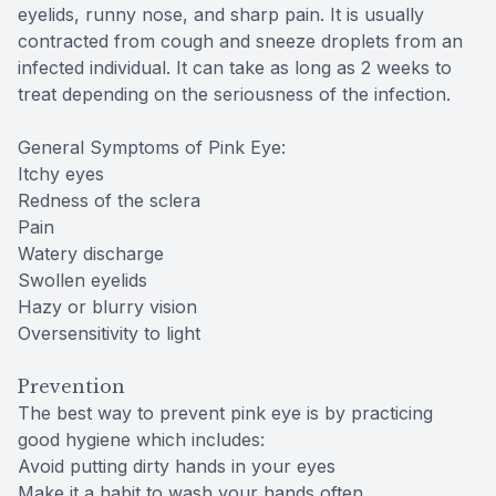
eyelids, runny nose, and sharp pain. It is usually
contracted from cough and sneeze droplets from an
infected individual. It can take as long as 2 weeks to
treat depending on the seriousness of the infection.
General Symptoms of Pink Eye:
Itchy eyes
Redness of the sclera
Pain
Watery discharge
Swollen eyelids
Hazy or blurry vision
Oversensitivity to light
Prevention
The best way to prevent pink eye is by practicing
good hygiene which includes:
Avoid putting dirty hands in your eyes
Make it a habit to wash your hands often