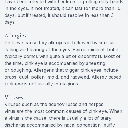
have been infected with bacteria or putting dirty hands
in the eyes. If not treated, it can last for more than 10
days, but if treated, it should resolve in less than 3
days.
Allergies
Pink eye caused by allergies is followed by serious
itching and tearing of the eyes. Pain is minimal, but it
typically comes with quite a bit of discomfort. Most of
the time, pink eye is accompanied by sneezing
or coughing. Allergens that trigger pink eyes include
grass, dust, pollen, mold, and ragweed. Allergy based
pink eye is not usually contagious.
Viruses
Viruses such as the adenoviruses and herpes
virus are the most common causes of pink eye. When
a virus is the cause, there is usually a lot of teary
discharge accompanied by nasal congestion, puffy