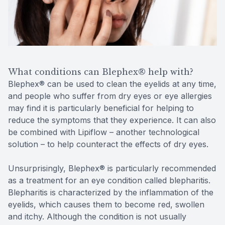
What conditions can Blephex® help with?
Blephex® can be used to clean the eyelids at any time,
and people who suffer from dry eyes or eye allergies
may find it is particularly beneficial for helping to
reduce the symptoms that they experience. It can also
be combined with Lipiflow – another technological
solution – to help counteract the effects of dry eyes.
Unsurprisingly, Blephex® is particularly recommended
as a treatment for an eye condition called blepharitis.
Blepharitis is characterized by the inflammation of the
eyelids, which causes them to become red, swollen
and itchy. Although the condition is not usually