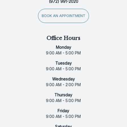
(972) 991-2020
BOOK AN APPOINTMENT
Office Hours
Monday
9:00 AM - 5:00 PM
Tuesday
9:00 AM - 5:00 PM
Wednesday
9:00 AM - 2:00 PM
Thursday
9:00 AM - 5:00 PM
Friday
9:00 AM - 5:00 PM
Saturday