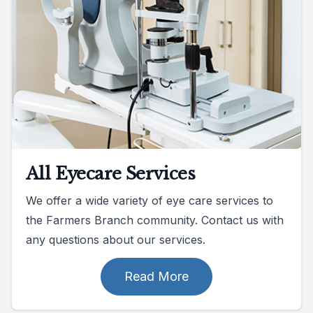
All Eyecare Services
We offer a wide variety of eye care services to
the Farmers Branch community. Contact us with
any questions about our services.
Read More