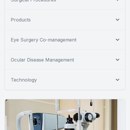
Products
Eye Surgery Co-management
Ocular Disease Management
Technology