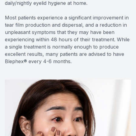
daily/nightly eyelid hygiene at home.
Most patients experience a significant improvement in
tear film production and dispersal, and a reduction in
unpleasant symptoms that they may have been
experiencing within 48 hours of their treatment. While
a single treatment is normally enough to produce
excellent results, many patients are advised to have
Blephex® every 4-6 months.