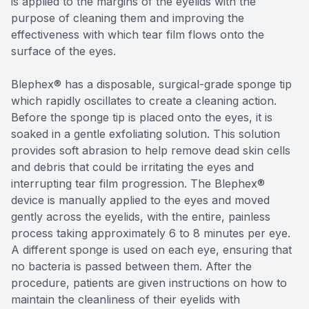
is applied to the margins of the eyelids with the
purpose of cleaning them and improving the
effectiveness with which tear film flows onto the
surface of the eyes.
Blephex® has a disposable, surgical-grade sponge tip
which rapidly oscillates to create a cleaning action.
Before the sponge tip is placed onto the eyes, it is
soaked in a gentle exfoliating solution. This solution
provides soft abrasion to help remove dead skin cells
and debris that could be irritating the eyes and
interrupting tear film progression. The Blephex®
device is manually applied to the eyes and moved
gently across the eyelids, with the entire, painless
process taking approximately 6 to 8 minutes per eye.
A different sponge is used on each eye, ensuring that
no bacteria is passed between them. After the
procedure, patients are given instructions on how to
maintain the cleanliness of their eyelids with