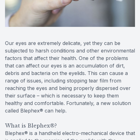
Reviews
Contact Us
Our eyes are extremely delicate, yet they can be
subjected to harsh conditions and other environmental
factors that affect their health. One of the problems
that can affect our eyes is an accumulation of dirt,
debris and bacteria on the eyelids. This can cause a
range of issues, including stopping tear film from
reaching the eyes and being properly dispersed over
their surface – which is necessary to keep them
healthy and comfortable. Fortunately, a new solution
called Blephex® can help.
What is Blephex®?
Blephex® is a handheld electro-mechanical device that