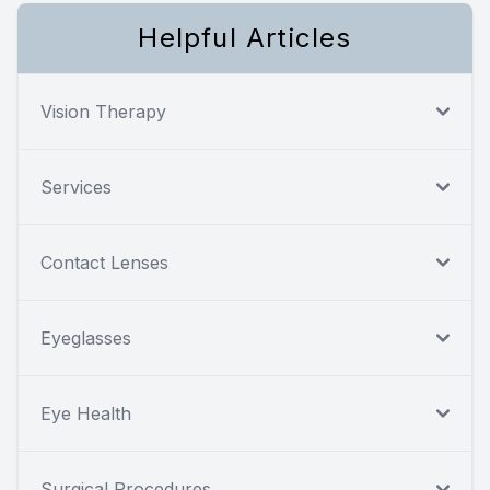
Helpful Articles
Vision Therapy
Services
Contact Lenses
Eyeglasses
Eye Health
Surgical Procedures