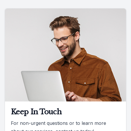
Keep In Touch
For non-urgent questions or to learn more