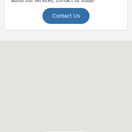
about our services, contact us today!
Contact Us