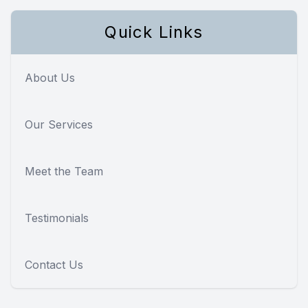
Quick Links
About Us
Our Services
Meet the Team
Testimonials
Contact Us