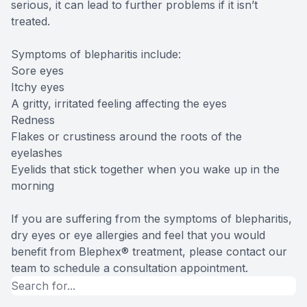
serious, it can lead to further problems if it isn’t
treated.
Symptoms of blepharitis include:
Sore eyes
Itchy eyes
A gritty, irritated feeling affecting the eyes
Redness
Flakes or crustiness around the roots of the
eyelashes
Eyelids that stick together when you wake up in the
morning
If you are suffering from the symptoms of blepharitis,
dry eyes or eye allergies and feel that you would
benefit from Blephex® treatment, please contact our
team to schedule a consultation appointment.