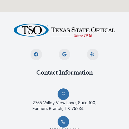
Contact Information
2755 Valley View Lane, Suite 100,
Farmers Branch, TX 75234