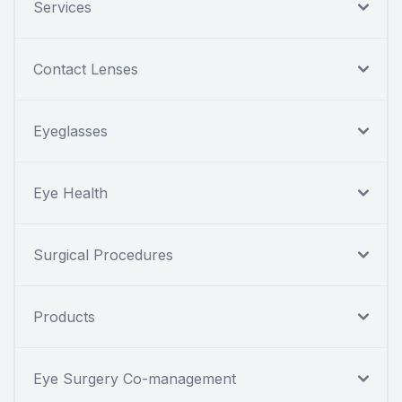
Services
Contact Lenses
Eyeglasses
Eye Health
Surgical Procedures
Products
Eye Surgery Co-management