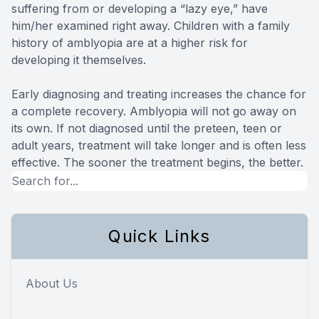
suffering from or developing a “lazy eye,” have
him/her examined right away. Children with a family
history of amblyopia are at a higher risk for
developing it themselves.
Early diagnosing and treating increases the chance for
a complete recovery. Amblyopia will not go away on
its own. If not diagnosed until the preteen, teen or
adult years, treatment will take longer and is often less
effective. The sooner the treatment begins, the better.
Quick Links
About Us