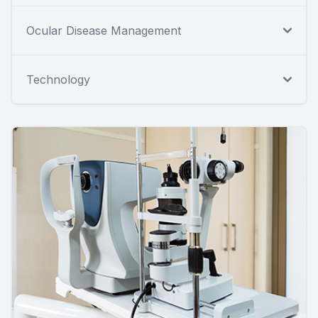
Ocular Disease Management
Technology