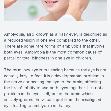
Reviews
Contact Us
Amblyopia, also known as a “lazy eye”, is described as
a reduced vision in one eye compared to the other.
There are some rare forms of amblyopia that involve
both eyes. Amblyopia is the most common cause of
partial or total blindness in one eye in children.
The term lazy eye is misleading because the eye is not
actually lazy. In fact, it is a developmental problem in
the nerve connecting the eye to the brain, affecting
the brain’s ability to use both eyes together. It is not a
problem in the eye itself, but in the brain which
actively ignores the visual input from the misaligned
eye, leading to amblyopia in that eye.