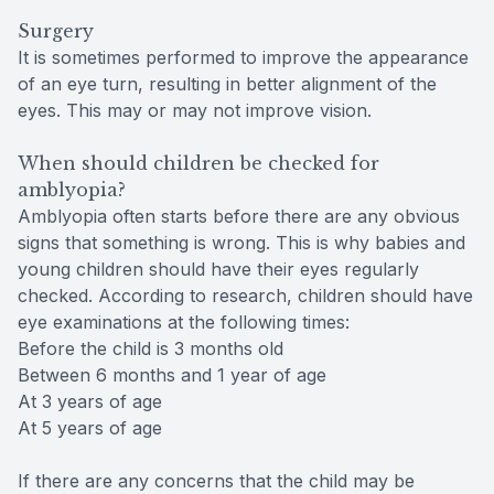
Surgery
It is sometimes performed to improve the appearance
of an eye turn, resulting in better alignment of the
eyes. This may or may not improve vision.
When should children be checked for
amblyopia?
Amblyopia often starts before there are any obvious
signs that something is wrong. This is why babies and
young children should have their eyes regularly
checked. According to research, children should have
eye examinations at the following times:
Before the child is 3 months old
Between 6 months and 1 year of age
At 3 years of age
At 5 years of age
If there are any concerns that the child may be