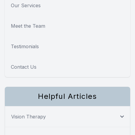
Our Services
Meet the Team
Testimonials
Contact Us
Helpful Articles
Vision Therapy