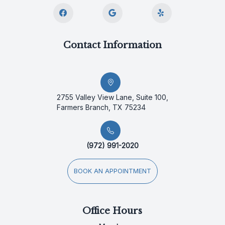
Contact Information
2755 Valley View Lane, Suite 100,
Farmers Branch, TX 75234
(972) 991-2020
BOOK AN APPOINTMENT
Office Hours