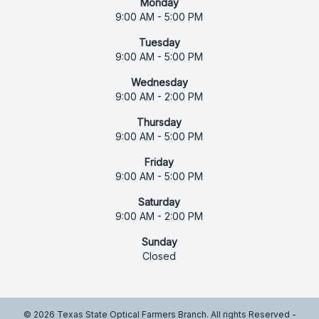
Monday
9:00 AM - 5:00 PM
Tuesday
9:00 AM - 5:00 PM
Wednesday
9:00 AM - 2:00 PM
Thursday
9:00 AM - 5:00 PM
Friday
9:00 AM - 5:00 PM
Saturday
9:00 AM - 2:00 PM
Sunday
Closed
© 2026 Texas State Optical Farmers Branch. All rights Reserved -