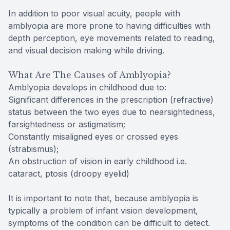
In addition to poor visual acuity, people with
amblyopia are more prone to having difficulties with
depth perception, eye movements related to reading,
and visual decision making while driving.
What Are The Causes of Amblyopia?
Amblyopia develops in childhood due to:
Significant differences in the prescription (refractive)
status between the two eyes due to nearsightedness,
farsightedness or astigmatism;
Constantly misaligned eyes or crossed eyes
(strabismus);
An obstruction of vision in early childhood i.e.
cataract, ptosis (droopy eyelid)
It is important to note that, because amblyopia is
typically a problem of infant vision development,
symptoms of the condition can be difficult to detect.