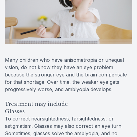
Many children who have anisometropia or unequal
vision, do not know they have an eye problem
because the stronger eye and the brain compensate
for that shortage. Over time, the weaker eye gets
progressively worse, and amblyopia develops.
Treatment may include
Glasses
To correct nearsightedness, farsightedness, or
astigmatism. Glasses may also correct an eye turn.
Sometimes, glasses solve the amblyopia, and no