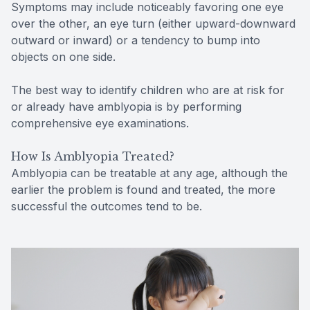
Symptoms may include noticeably favoring one eye
over the other, an eye turn (either upward-downward
outward or inward) or a tendency to bump into
objects on one side.
The best way to identify children who are at risk for
or already have amblyopia is by performing
comprehensive eye examinations.
How Is Amblyopia Treated?
Amblyopia can be treatable at any age, although the
earlier the problem is found and treated, the more
successful the outcomes tend to be.