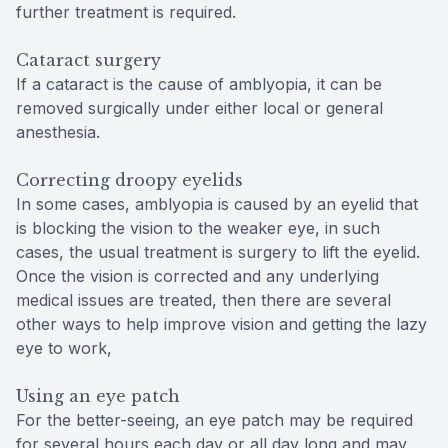
further treatment is required.
Cataract surgery
If a cataract is the cause of amblyopia, it can be
removed surgically under either local or general
anesthesia.
Correcting droopy eyelids
In some cases, amblyopia is caused by an eyelid that
is blocking the vision to the weaker eye, in such
cases, the usual treatment is surgery to lift the eyelid.
Once the vision is corrected and any underlying
medical issues are treated, then there are several
other ways to help improve vision and getting the lazy
eye to work,
Using an eye patch
For the better-seeing, an eye patch may be required
for several hours each day or all day long and may