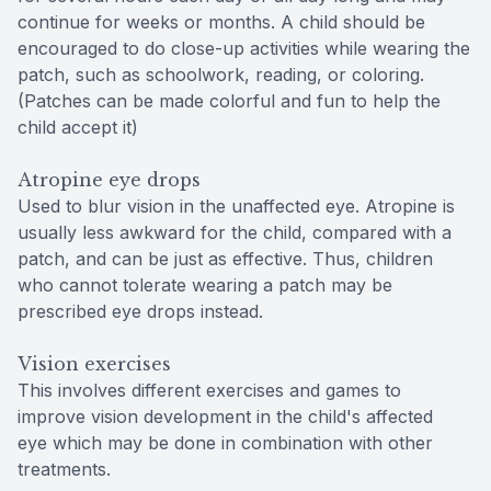
continue for weeks or months. A child should be
encouraged to do close-up activities while wearing the
patch, such as schoolwork, reading, or coloring.
(Patches can be made colorful and fun to help the
child accept it)
Atropine eye drops
Used to blur vision in the unaffected eye. Atropine is
usually less awkward for the child, compared with a
patch, and can be just as effective. Thus, children
who cannot tolerate wearing a patch may be
prescribed eye drops instead.
Vision exercises
This involves different exercises and games to
improve vision development in the child's affected
eye which may be done in combination with other
treatments.