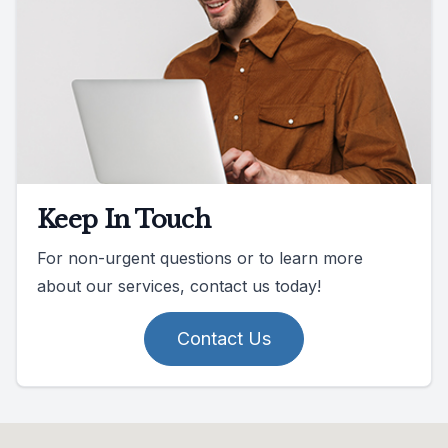
Keep In Touch
For non-urgent questions or to learn more
about our services, contact us today!
Contact Us