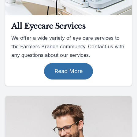
All Eyecare Services
We offer a wide variety of eye care services to
the Farmers Branch community. Contact us with
any questions about our services.
Read More